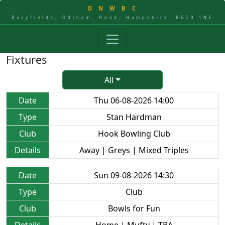
O
N
W
B
C
Buryfields, Odiham, Hook, Hampshire, RG29 1NE
Fixtures
All
Date
Thu 06-08-2026 14:00
Type
Stan Hardman
Club
Hook Bowling Club
Details
Away | Greys | Mixed Triples
Date
Sun 09-08-2026 14:30
Type
Club
Club
Bowls for Fun