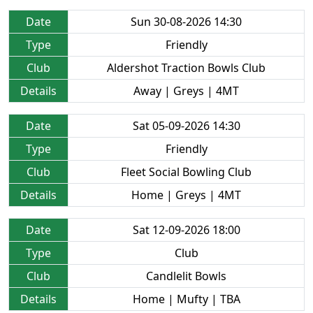
Date
Sun 30-08-2026 14:30
Type
Friendly
Club
Aldershot Traction Bowls Club
Details
Away | Greys | 4MT
Date
Sat 05-09-2026 14:30
Type
Friendly
Club
Fleet Social Bowling Club
Details
Home | Greys | 4MT
Date
Sat 12-09-2026 18:00
Type
Club
Club
Candlelit Bowls
Details
Home | Mufty | TBA