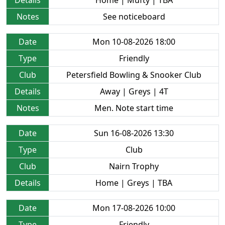
Details
Home | Mufty | TBA
Notes
See noticeboard
Date
Mon 10-08-2026 18:00
Type
Friendly
Club
Petersfield Bowling & Snooker Club
Details
Away | Greys | 4T
Notes
Men. Note start time
Date
Sun 16-08-2026 13:30
Type
Club
Club
Nairn Trophy
Details
Home | Greys | TBA
Date
Mon 17-08-2026 10:00
Type
Friendly