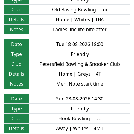
Club
Old Basing Bowling Club
Details
Home | Whites | TBA
Notes
Ladies. Inc lite bite after
Date
Tue 18-08-2026 18:00
Type
Friendly
Club
Petersfield Bowling & Snooker Club
Details
Home | Greys | 4T
Notes
Men. Note start time
Date
Sun 23-08-2026 14:30
Type
Friendly
Club
Hook Bowling Club
Details
Away | Whites | 4MT